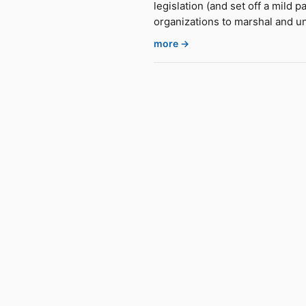
legislation (and set off a mild 
organizations to marshal and un
more →