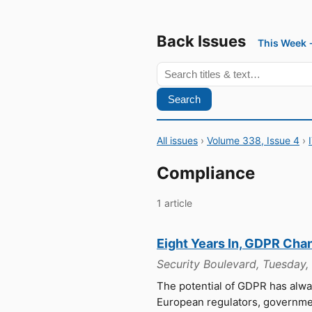
Back Issues
This Week
Search
All issues
›
Volume 338, Issue 4
›
Compliance
1 article
Eight Years In, GDPR Cha
Security Boulevard, Tuesday
The potential of GDPR has alw
European regulators, government