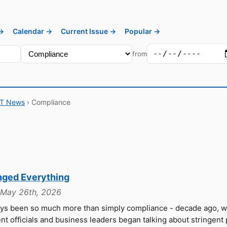
 →
Calendar →
Current Issue →
Popular →
from
IT News
› Compliance
nged Everything
, May 26th, 2026
ays been so much more than simply compliance - decade ago, 
 officials and business leaders began talking about stringent 