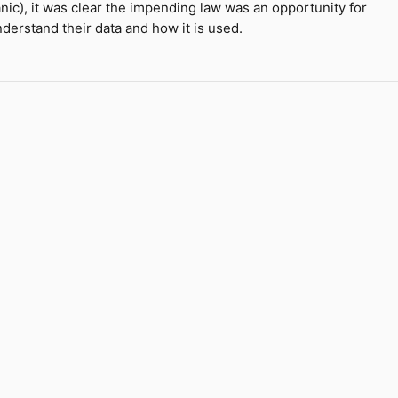
panic), it was clear the impending law was an opportunity for
derstand their data and how it is used.