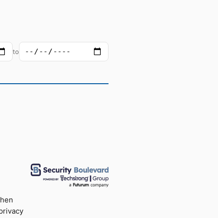
to
when
privacy