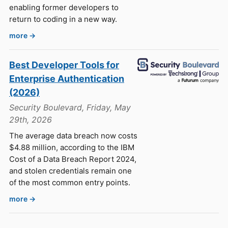
enabling former developers to
return to coding in a new way.
more →
Best Developer Tools for
Enterprise Authentication
(2026)
Security Boulevard, Friday, May
29th, 2026
The average data breach now costs
$4.88 million, according to the IBM
Cost of a Data Breach Report 2024,
and stolen credentials remain one
of the most common entry points.
more →