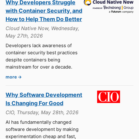
Why Developers Struggle
with Container Security, and
How to Help Them Do Better
Cloud Native Now, Wednesday,
May 27th, 2026
Developers lack awareness of
container security best practices
despite containers being
mainstream for over a decade.
more →
Why Software Development
Is Changing For Good
CIO, Thursday, May 28th, 2026
AI has fundamentally changed
software development by making
experimentation cheap and fast,