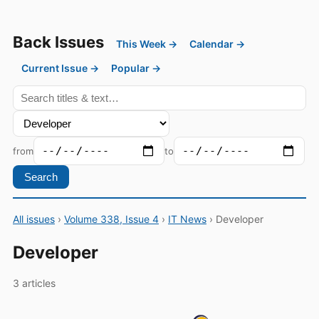
Back Issues
This Week →
Calendar →
Current Issue →
Popular →
from
to
Search
All issues
›
Volume 338, Issue 4
›
IT News
› Developer
Developer
3 articles