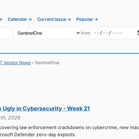
 →
Calendar →
Current Issue →
Popular →
from
IT Vendor News
› SentinelOne
e Ugly in Cybersecurity - Week 21
th, 2026
 covering law enforcement crackdowns on cybercrime, new ma
crosoft Defender zero-day exploits.