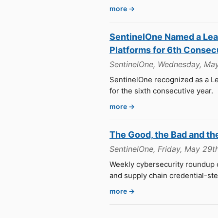
more →
SentinelOne Named a Lead
Platforms for 6th Consec
SentinelOne, Wednesday, Ma
SentinelOne recognized as a Le
for the sixth consecutive year.
more →
The Good, the Bad and th
SentinelOne, Friday, May 29t
Weekly cybersecurity roundup c
and supply chain credential-ste
more →