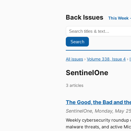
Back Issues
This Week
Search
All issues
›
Volume 338, Issue 4
›
SentinelOne
3 articles
The Good, the Bad and th
SentinelOne, Monday, May 25
Weekly cybersecurity roundup
malware threats, and active Mi