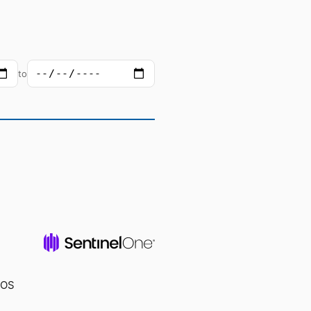
to
cOS