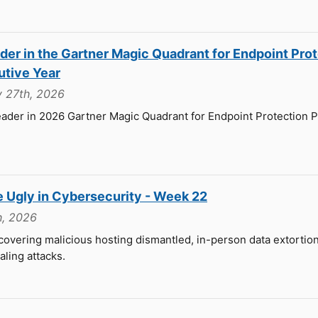
er in the Gartner Magic Quadrant for Endpoint Pro
utive Year
y 27th, 2026
ader in 2026 Gartner Magic Quadrant for Endpoint Protection P
e Ugly in Cybersecurity - Week 22
h, 2026
overing malicious hosting dismantled, in-person data extortion 
aling attacks.