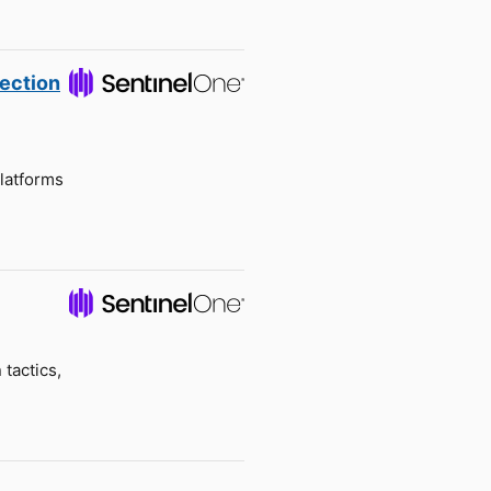
tection
latforms
tactics,