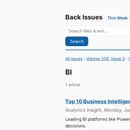
Back Issues
This Week
Search
All issues
›
Volume 339, Issue 3
›
BI
1 article
Top 10 Business Intellige
Analytics Insight, Monday, J
Leading BI platforms like Powe
decisions.