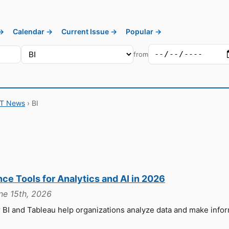
 →
Calendar →
Current Issue →
Popular →
from
IT News
› BI
nce Tools for Analytics and AI in 2026
une 15th, 2026
r BI and Tableau help organizations analyze data and make info