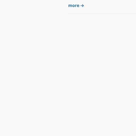
more →