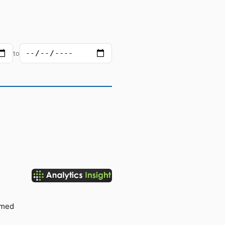
to
rmed