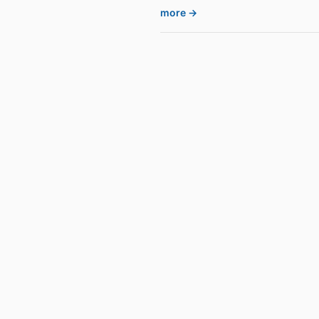
more →