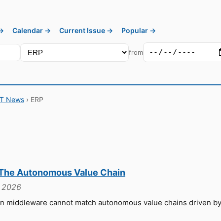
 →
Calendar →
Current Issue →
Popular →
from
IT News
› ERP
 The Autonomous Value Chain
, 2026
 middleware cannot match autonomous value chains driven by