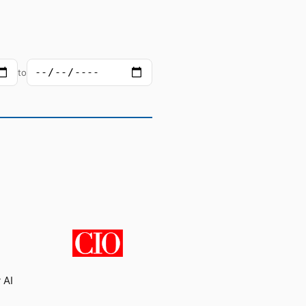
to
 AI