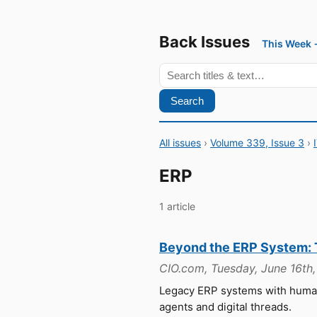
Back Issues
This Week
Search
All issues
›
Volume 339, Issue 3
›
ERP
1 article
Beyond the ERP System:
CIO.com, Tuesday, June 16th
Legacy ERP systems with human
agents and digital threads.