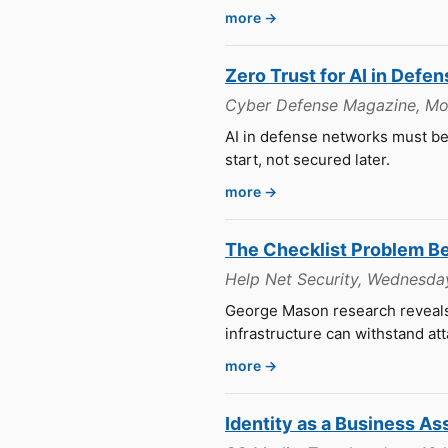
more →
Zero Trust for AI in Defe
Cyber Defense Magazine, Mo
AI in defense networks must be
start, not secured later.
more →
The Checklist Problem Beh
Help Net Security, Wednesday
George Mason research reveals 
infrastructure can withstand att
more →
Identity as a Business As