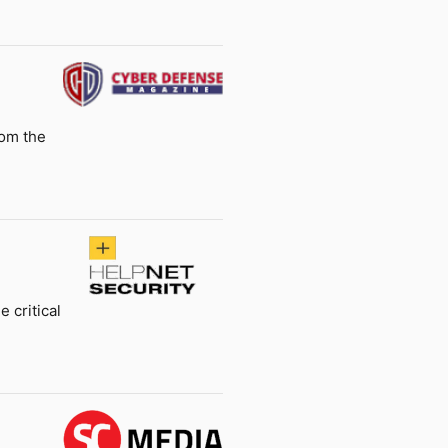
rom the
 critical