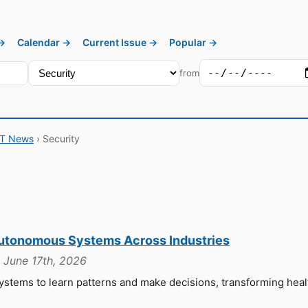
 →
Calendar →
Current Issue →
Popular →
from
IT News
› Security
Autonomous Systems Across Industries
, June 17th, 2026
stems to learn patterns and make decisions, transforming heal