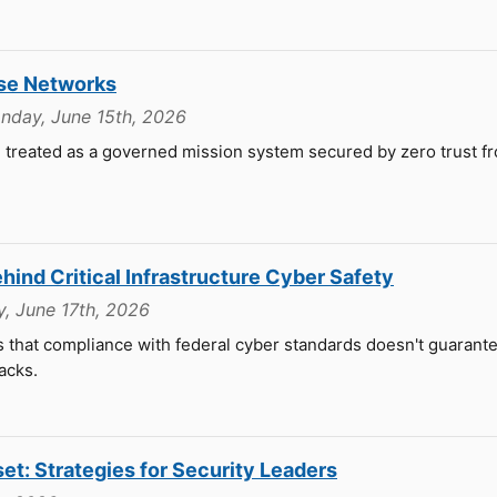
nse Networks
nday, June 15th, 2026
 treated as a governed mission system secured by zero trust f
ind Critical Infrastructure Cyber Safety
, June 17th, 2026
that compliance with federal cyber standards doesn't guarantee
acks.
set: Strategies for Security Leaders