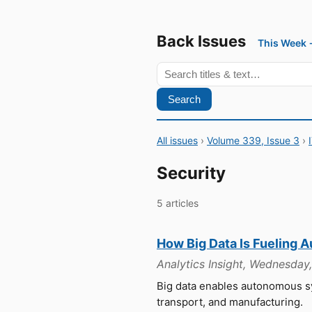
Back Issues
This Week
Search
All issues
›
Volume 339, Issue 3
›
Security
5 articles
How Big Data Is Fueling 
Analytics Insight, Wednesday
Big data enables autonomous sy
transport, and manufacturing.