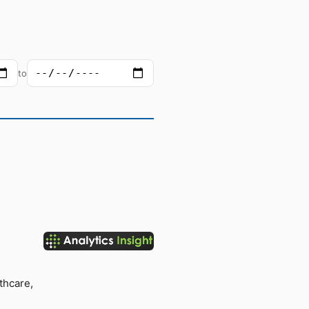
to
thcare,