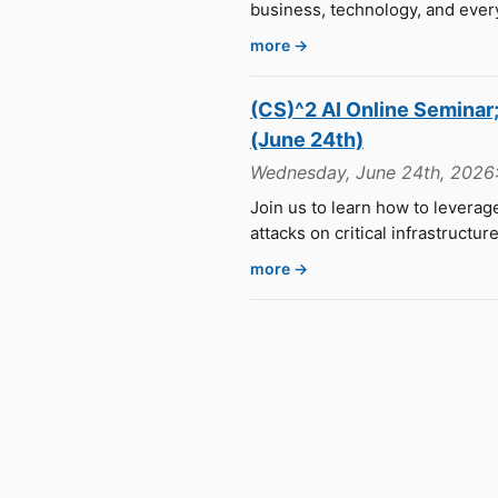
business, technology, and ever
more →
(CS)^2 AI Online Semina
(June 24th)
Wednesday, June 24th, 2026:
Join us to learn how to levera
attacks on critical infrastructur
more →