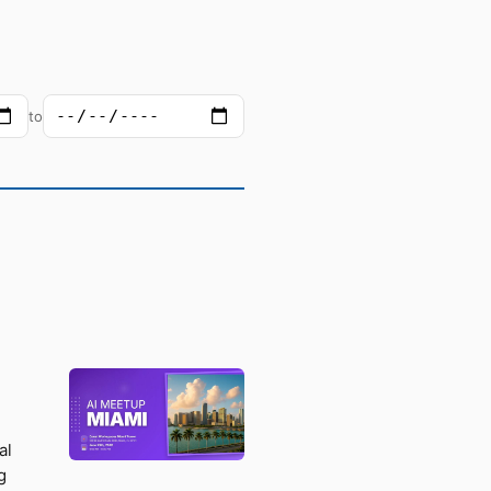
to
al
g