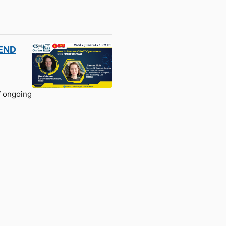
FEND
f ongoing