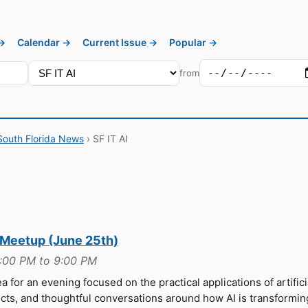
 →
Calendar →
Current Issue →
Popular →
from
South Florida News
› SF IT AI
 Meetup (June 25th)
6:00 PM to 9:00 PM
a for an evening focused on the practical applications of artifici
jects, and thoughtful conversations around how AI is transformin