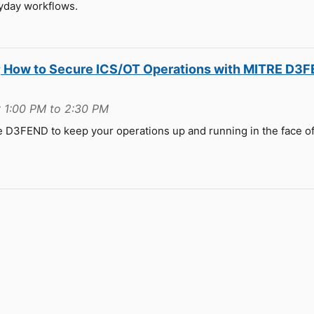
yday workflows.
r; How to Secure ICS/OT Operations with MITRE D3
 1:00 PM to 2:30 PM
ge D3FEND to keep your operations up and running in the face o
e