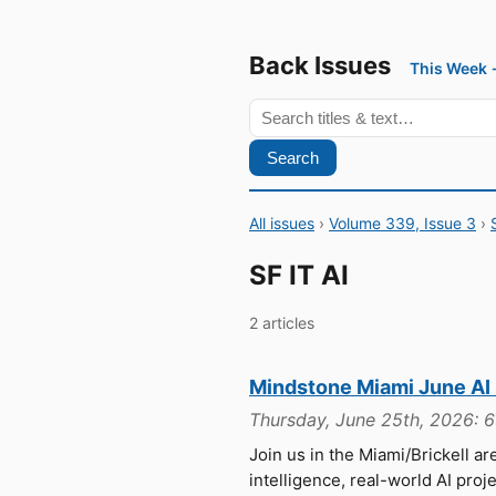
Back Issues
This Week
Search
All issues
›
Volume 339, Issue 3
›
SF IT AI
2 articles
Mindstone Miami June AI
Thursday, June 25th, 2026: 
Join us in the Miami/Brickell are
intelligence, real-world AI pro