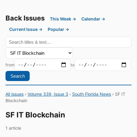
Back Issues
This Week →
Calendar →
Current Issue →
Popular →
from
to
Search
All issues
›
Volume 339, Issue 3
›
South Florida News
› SF IT
Blockchain
SF IT Blockchain
1 article