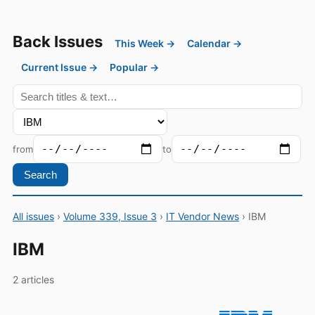
Back Issues
This Week →
Calendar →
Current Issue →
Popular →
from
to
Search
All issues
›
Volume 339, Issue 3
›
IT Vendor News
› IBM
IBM
2 articles