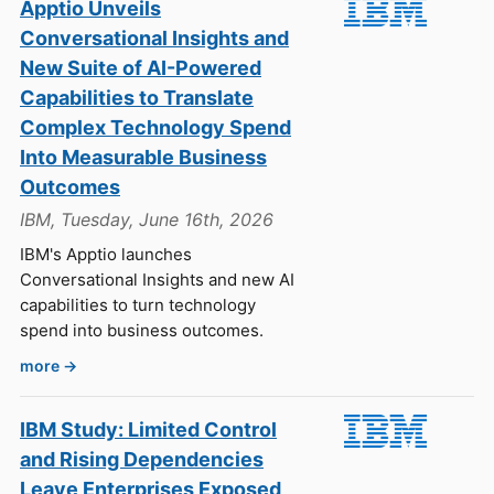
Apptio Unveils
Conversational Insights and
New Suite of AI-Powered
Capabilities to Translate
Complex Technology Spend
Into Measurable Business
Outcomes
IBM, Tuesday, June 16th, 2026
IBM's Apptio launches
Conversational Insights and new AI
capabilities to turn technology
spend into business outcomes.
more →
IBM Study: Limited Control
and Rising Dependencies
Leave Enterprises Exposed