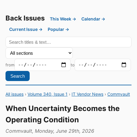
Back Issues
This Week →
Calendar →
Current Issue →
Popular →
from
to
Search
All issues
›
Volume 340, Issue 1
›
IT Vendor News
›
Commvault
When Uncertainty Becomes the
Operating Condition
Commvault, Monday, June 29th, 2026