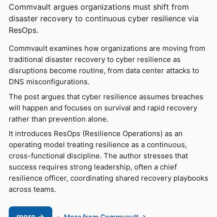
Commvault argues organizations must shift from
disaster recovery to continuous cyber resilience via
ResOps.
Commvault examines how organizations are moving from
traditional disaster recovery to cyber resilience as
disruptions become routine, from data center attacks to
DNS misconfigurations.
The post argues that cyber resilience assumes breaches
will happen and focuses on survival and rapid recovery
rather than prevention alone.
It introduces ResOps (Resilience Operations) as an
operating model treating resilience as a continuous,
cross-functional discipline. The author stresses that
success requires strong leadership, often a chief
resilience officer, coordinating shared recovery playbooks
across teams.
more →
·
More from Commvault →