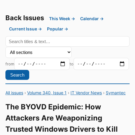
Back Issues
This Week →
Calendar →
Current Issue →
Popular →
from
to
Search
All issues
›
Volume 340, Issue 1
›
IT Vendor News
›
Symantec
The BYOVD Epidemic: How
Attackers Are Weaponizing
Trusted Windows Drivers to Kill