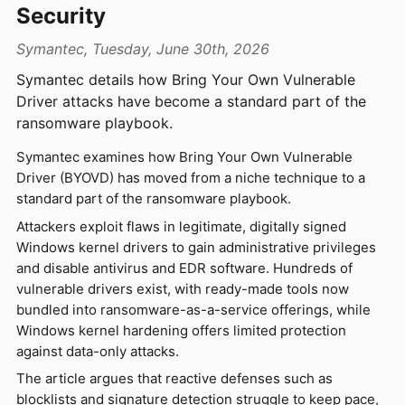
Security
Symantec, Tuesday, June 30th, 2026
Symantec details how Bring Your Own Vulnerable
Driver attacks have become a standard part of the
ransomware playbook.
Symantec examines how Bring Your Own Vulnerable
Driver (BYOVD) has moved from a niche technique to a
standard part of the ransomware playbook.
Attackers exploit flaws in legitimate, digitally signed
Windows kernel drivers to gain administrative privileges
and disable antivirus and EDR software. Hundreds of
vulnerable drivers exist, with ready-made tools now
bundled into ransomware-as-a-service offerings, while
Windows kernel hardening offers limited protection
against data-only attacks.
The article argues that reactive defenses such as
blocklists and signature detection struggle to keep pace,