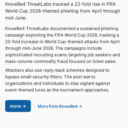
KnowBe4 ThreatLabs tracked a 22-fold rise in FIFA
World Cup 2026-themed phishing from April through
mid-June.
KnowBe4 ThreatLabs documented a sustained phishing
campaign exploiting the FIFA World Cup 2026, tracking a
22-fold increase in World Cup-themed attacks from April
through mid-June 2026. The campaigns include
sophisticated recruiting scams targeting job seekers and
mass-volume commodity fraud focused on ticket sales.
Attackers also use reply-back schemes designed to
bypass email security filters. The post warns
organizations and individuals to stay vigilant against
event-themed lures as the tournament approaches.
more →
·
More from KnowBe4 →