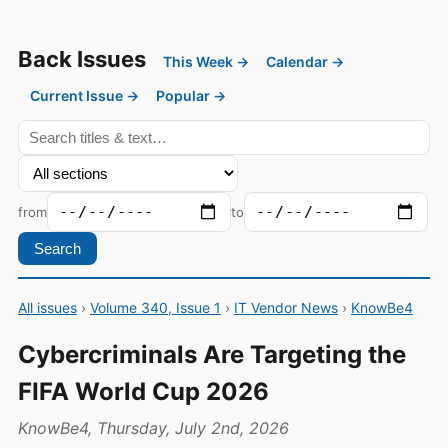
Back Issues
This Week →
Calendar →
Current Issue →
Popular →
from
to
Search
All issues
›
Volume 340, Issue 1
›
IT Vendor News
›
KnowBe4
Cybercriminals Are Targeting the
FIFA World Cup 2026
KnowBe4, Thursday, July 2nd, 2026