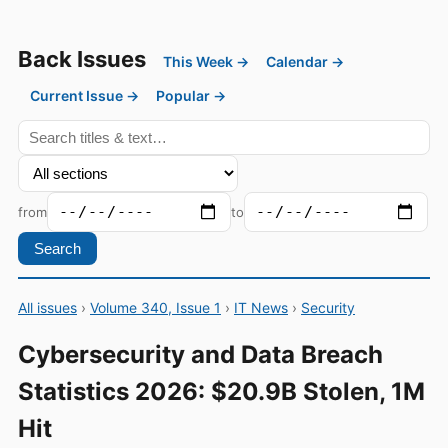
Back Issues
This Week →
Calendar →
Current Issue →
Popular →
from
to
Search
All issues
›
Volume 340, Issue 1
›
IT News
›
Security
Cybersecurity and Data Breach
Statistics 2026: $20.9B Stolen, 1M
Hit