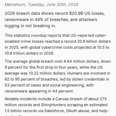
Memeburn, Tuesday, June 30th, 2026
2026 breach data shows record $20.9B US losses,
ransomware in 44% of breaches, and attackers
logging in not breaking in.
This statistics roundup reports that US-reported cyber-
enabled crime losses reached a record 20.9 billion dollars
in 2025, with global cybercrime costs projected at 10.5 to
10.8 trillion dollars in 2026.
The average global breach cost 4.44 million dollars, down
9 percent for the first drop in four years, while the US
average was 10.22 million dollars. Humans are involved in
82 to 95 percent of breaches, led by stolen credentials in
53 percent of cases and social engineering, with
ransomware appearing in 44 percent.
Notable incidents include a Canvas breach of about 275
million records and ShinyHunters scraping an estimated
1.5 billion records via Salesforce, OAuth abuse, and help-