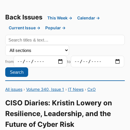
Back Issues
This Week →
Calendar →
Current Issue →
Popular →
from
to
Search
All issues
›
Volume 340, Issue 1
›
IT News
›
CxO
CISO Diaries: Kristin Lowery on
Resilience, Leadership, and the
Future of Cyber Risk