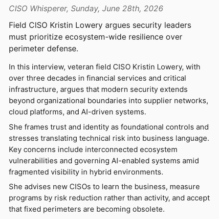
CISO Whisperer, Sunday, June 28th, 2026
Field CISO Kristin Lowery argues security leaders
must prioritize ecosystem-wide resilience over
perimeter defense.
In this interview, veteran field CISO Kristin Lowery, with
over three decades in financial services and critical
infrastructure, argues that modern security extends
beyond organizational boundaries into supplier networks,
cloud platforms, and AI-driven systems.
She frames trust and identity as foundational controls and
stresses translating technical risk into business language.
Key concerns include interconnected ecosystem
vulnerabilities and governing AI-enabled systems amid
fragmented visibility in hybrid environments.
She advises new CISOs to learn the business, measure
programs by risk reduction rather than activity, and accept
that fixed perimeters are becoming obsolete.