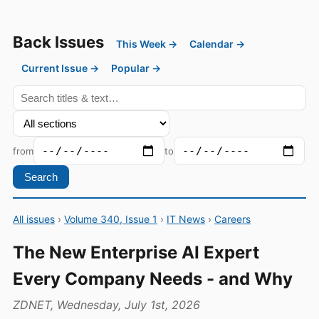
Back Issues
This Week →
Calendar →
Current Issue →
Popular →
from
to
Search
All issues
›
Volume 340, Issue 1
›
IT News
›
Careers
The New Enterprise AI Expert
Every Company Needs - and Why
ZDNET, Wednesday, July 1st, 2026