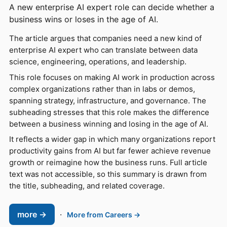
A new enterprise AI expert role can decide whether a
business wins or loses in the age of AI.
The article argues that companies need a new kind of
enterprise AI expert who can translate between data
science, engineering, operations, and leadership.
This role focuses on making AI work in production across
complex organizations rather than in labs or demos,
spanning strategy, infrastructure, and governance. The
subheading stresses that this role makes the difference
between a business winning and losing in the age of AI.
It reflects a wider gap in which many organizations report
productivity gains from AI but far fewer achieve revenue
growth or reimagine how the business runs. Full article
text was not accessible, so this summary is drawn from
the title, subheading, and related coverage.
more →
·
More from Careers →