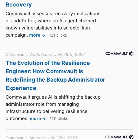
Recovery
Commvault assesses recovery implications
of JadePuffer, where an AI agent chained
known vulnerabilities into an extortion
campaign.
more →
· 121 clicks
Commvault, Wednesday, July 29th, 2026
The Evolution of the Resilience
Engineer: How Commvault Is
Redefining the Backup Administrator
Experience
Commvault argues AI is shifting the backup
administrator role from managing
infrastructure to delivering resilience
outcomes.
more →
· 120 clicks
Commvault, Monday, July 27th, 2026