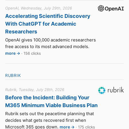
OpenAI, Wednesday, July 29th, 2026
Accelerating Scientific Discovery
With ChatGPT for Academic
Researchers
OpenAI gives 100,000 academic researchers
free access to its most advanced models.
more →
· 156 clicks
RUBRIK
Rubrik, Tuesday, July 28th, 2026
Before the Incident: Building Your
M365 Minimum Viable Business Plan
Rubrik sets out the peacetime planning that
decides what gets recovered first when
Microsoft 365 goes down.
more →
· 175 clicks