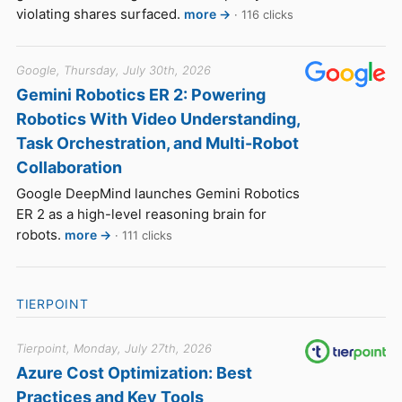
violating shares surfaced.
more →
· 116 clicks
Google, Thursday, July 30th, 2026
Gemini Robotics ER 2: Powering
Robotics With Video Understanding,
Task Orchestration, and Multi-Robot
Collaboration
Google DeepMind launches Gemini Robotics
ER 2 as a high-level reasoning brain for
robots.
more →
· 111 clicks
TIERPOINT
Tierpoint, Monday, July 27th, 2026
Azure Cost Optimization: Best
Practices and Key Tools