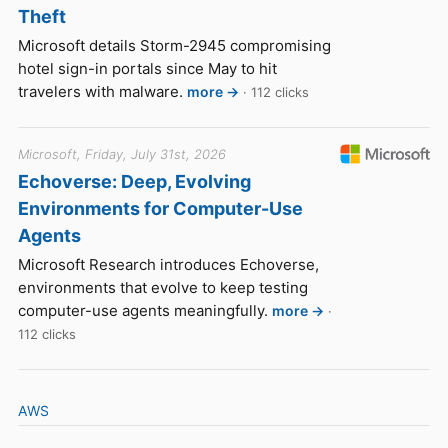
Theft
Microsoft details Storm-2945 compromising
hotel sign-in portals since May to hit
travelers with malware.
more →
· 112 clicks
Microsoft, Friday, July 31st, 2026
Echoverse: Deep, Evolving
Environments for Computer-Use
Agents
Microsoft Research introduces Echoverse,
environments that evolve to keep testing
computer-use agents meaningfully.
more →
·
112 clicks
AWS