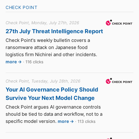
CHECK POINT
Check Point, Monday, July 27th, 2026
27th July Threat Intelligence Report
Check Point's weekly bulletin covers a
ransomware attack on Japanese food
logistics firm Nichirei and other incidents.
more →
· 116 clicks
Check Point, Tuesday, July 28th, 2026
Your AI Governance Policy Should
Survive Your Next Model Change
Check Point argues AI governance controls
should be tied to data and workflow, not to a
specific model version.
more →
· 113 clicks