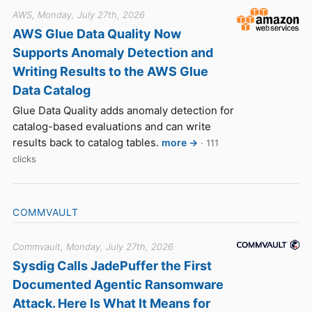
AWS, Monday, July 27th, 2026
AWS Glue Data Quality Now
Supports Anomaly Detection and
Writing Results to the AWS Glue
Data Catalog
Glue Data Quality adds anomaly detection for
catalog-based evaluations and can write
results back to catalog tables.
more →
· 111
clicks
COMMVAULT
Commvault, Monday, July 27th, 2026
Sysdig Calls JadePuffer the First
Documented Agentic Ransomware
Attack. Here Is What It Means for