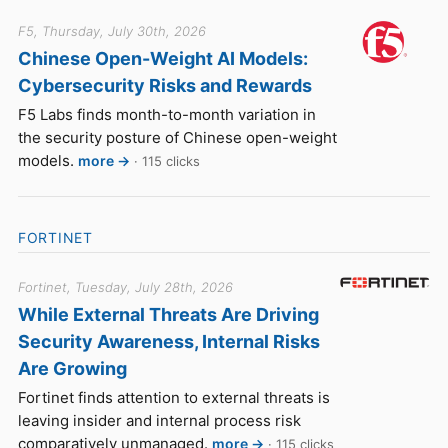
F5, Thursday, July 30th, 2026
Chinese Open-Weight AI Models:
Cybersecurity Risks and Rewards
F5 Labs finds month-to-month variation in
the security posture of Chinese open-weight
models.
more →
· 115 clicks
FORTINET
Fortinet, Tuesday, July 28th, 2026
While External Threats Are Driving
Security Awareness, Internal Risks
Are Growing
Fortinet finds attention to external threats is
leaving insider and internal process risk
comparatively unmanaged.
more →
· 115 clicks