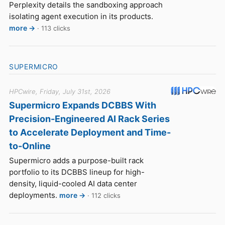
Perplexity details the sandboxing approach
isolating agent execution in its products.
more →
· 113 clicks
SUPERMICRO
HPCwire, Friday, July 31st, 2026
Supermicro Expands DCBBS With
Precision-Engineered AI Rack Series
to Accelerate Deployment and Time-
to-Online
Supermicro adds a purpose-built rack
portfolio to its DCBBS lineup for high-
density, liquid-cooled AI data center
deployments.
more →
· 112 clicks