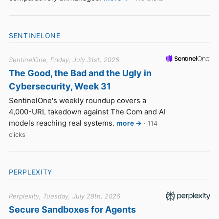
SENTINELONE
SentinelOne, Friday, July 31st, 2026
The Good, the Bad and the Ugly in
Cybersecurity, Week 31
SentinelOne's weekly roundup covers a
4,000-URL takedown against The Com and AI
models reaching real systems.
more →
· 114
clicks
PERPLEXITY
Perplexity, Tuesday, July 28th, 2026
Secure Sandboxes for Agents