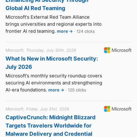
Global AI Red Teaming
Microsoft's External Red Team Alliance
brings universities and regional experts into
frontier AI red teaming.
more →
· 124 clicks
Microsoft, Thursday, July 30th, 2026
What Is New in Microsoft Security:
July 2026
Microsoft's monthly security roundup covers
securing AI environments and strengthening
AI-era foundations.
more →
· 120 clicks
Microsoft, Friday, July 31st, 2026
CaptiveCrunch: Midnight Blizzard
Targets Travelers Worldwide for
Malware Delivery and Credential