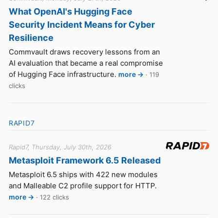
What OpenAI's Hugging Face
Security Incident Means for Cyber
Resilience
Commvault draws recovery lessons from an
AI evaluation that became a real compromise
of Hugging Face infrastructure.
more →
· 119
clicks
RAPID7
Rapid7, Thursday, July 30th, 2026
Metasploit Framework 6.5 Released
Metasploit 6.5 ships with 422 new modules
and Malleable C2 profile support for HTTP.
more →
· 122 clicks