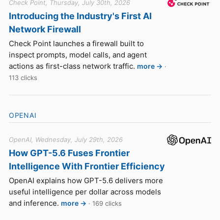
Check Point, Thursday, July 30th, 2026
Introducing the Industry's First AI
Network Firewall
Check Point launches a firewall built to
inspect prompts, model calls, and agent
actions as first-class network traffic.
more →
·
113 clicks
OPENAI
OpenAI, Wednesday, July 29th, 2026
How GPT-5.6 Fuses Frontier
Intelligence With Frontier Efficiency
OpenAI explains how GPT-5.6 delivers more
useful intelligence per dollar across models
and inference.
more →
· 169 clicks