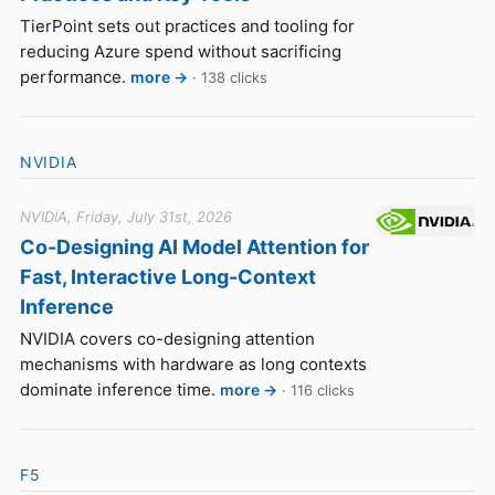
TierPoint sets out practices and tooling for
reducing Azure spend without sacrificing
performance.
more →
· 138 clicks
NVIDIA
NVIDIA, Friday, July 31st, 2026
Co-Designing AI Model Attention for
Fast, Interactive Long-Context
Inference
NVIDIA covers co-designing attention
mechanisms with hardware as long contexts
dominate inference time.
more →
· 116 clicks
F5