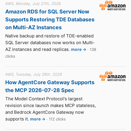
AWS, Monday, July 27th, 2026
Amazon RDS for SQL Server Now
Supports Restoring TDE Databases
on Multi-AZ Instances
Native backup and restore of TDE-enabled
SQL Server databases now works on Multi-
AZ instances and read replicas.
more →
· 138
clicks
AWS, Tuesday, July 28th, 2026
How AgentCore Gateway Supports
the MCP 2026-07-28 Spec
The Model Context Protocol's largest
revision since launch makes MCP stateless,
and Bedrock AgentCore Gateway now
supports it.
more →
· 112 clicks