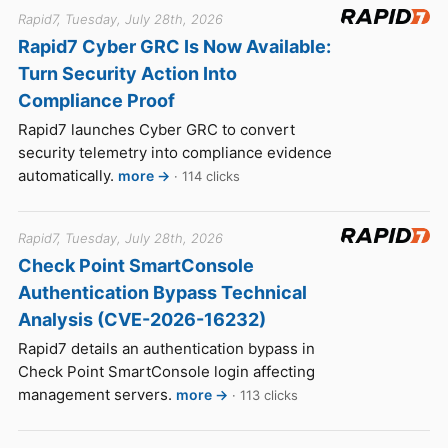
Rapid7, Tuesday, July 28th, 2026
Rapid7 Cyber GRC Is Now Available:
Turn Security Action Into
Compliance Proof
Rapid7 launches Cyber GRC to convert
security telemetry into compliance evidence
automatically.
more →
· 114 clicks
Rapid7, Tuesday, July 28th, 2026
Check Point SmartConsole
Authentication Bypass Technical
Analysis (CVE-2026-16232)
Rapid7 details an authentication bypass in
Check Point SmartConsole login affecting
management servers.
more →
· 113 clicks