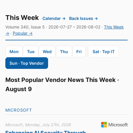
This Week
Calendar →
Back Issues →
Volume 340, Issue 5 · 2026-07-27 – 2026-08-02 ·
This Week
→
·
Popular →
Mon
Tue
Wed
Thu
Fri
Sat · Top IT
Sun · Top Vendor
Most Popular Vendor News This Week ·
August 9
MICROSOFT
Microsoft, Monday, July 27th, 2026
Enhancing AI Security Through