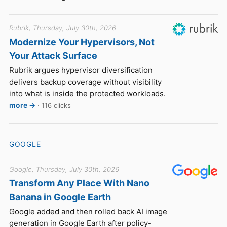
Rubrik, Thursday, July 30th, 2026
Modernize Your Hypervisors, Not
Your Attack Surface
Rubrik argues hypervisor diversification
delivers backup coverage without visibility
into what is inside the protected workloads.
more →
· 116 clicks
GOOGLE
Google, Thursday, July 30th, 2026
Transform Any Place With Nano
Banana in Google Earth
Google added and then rolled back AI image
generation in Google Earth after policy-